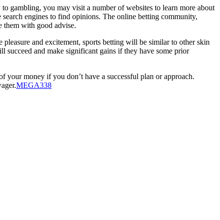
 to gambling, you may visit a number of websites to learn more about
use search engines to find opinions. The online betting community,
e them with good advise.
 pleasure and excitement, sports betting will be similar to other skin
ill succeed and make significant gains if they have some prior
 of your money if you don’t have a successful plan or approach.
wager.
MEGA338