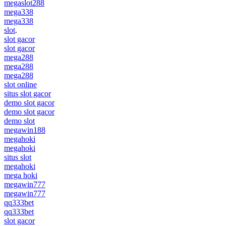
megaslot288
mega338
mega338
slot
.
slot gacor
slot gacor
mega288
mega288
mega288
slot online
situs slot gacor
demo slot gacor
demo slot gacor
demo slot
megawin188
megahoki
megahoki
situs slot
megahoki
mega hoki
megawin777
megawin777
qq333bet
qq333bet
slot gacor