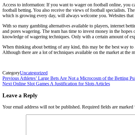
Access to information: If you want to wager on football online, you 
football betting. You also receive the views of football specialists. T
which is growing every day, will always welcome you. Websites that 
With so many gambling alternatives available to players, internet betti
and pores wagering. The team has time to invest money in the hopes of 
knowledge of wagering techniques. Only with a certain amount of expe
When thinking about betting of any kind, this may be the best way to 
Although there are a lot of techniques available on the market at the m
Category
Uncategorized
Post
Previous
Previous
Athletes’ Large Bets Are Not a Microcosm of the Betting Pu
Post
Next
Next
Online Slot Games A Justification for Slots Articles
navigation
Post
Leave a Reply
Your email address will not be published.
Required fields are marked