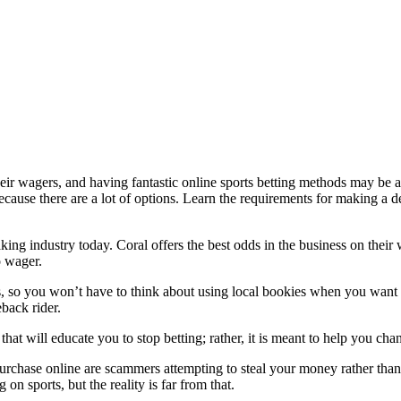
ir wagers, and having fantastic online sports betting methods may be a t
 because there are a lot of options. Learn the requirements for making 
ng industry today. Coral offers the best odds in the business on their 
o wager.
so you won’t have to think about using local bookies when you want to.
back rider.
 that will educate you to stop betting; rather, it is meant to help you cha
 purchase online are scammers attempting to steal your money rather tha
n sports, but the reality is far from that.