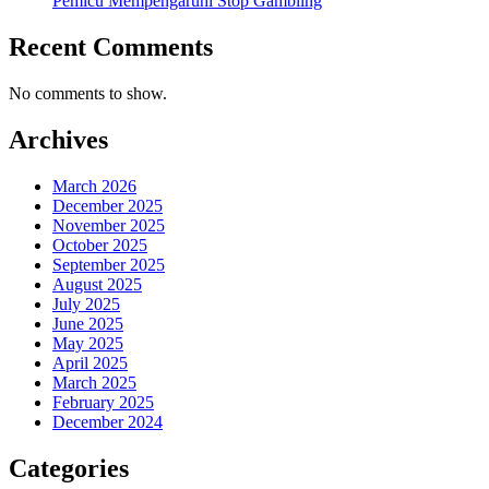
Pemicu Mempengaruhi Stop Gambling
Recent Comments
No comments to show.
Archives
March 2026
December 2025
November 2025
October 2025
September 2025
August 2025
July 2025
June 2025
May 2025
April 2025
March 2025
February 2025
December 2024
Categories