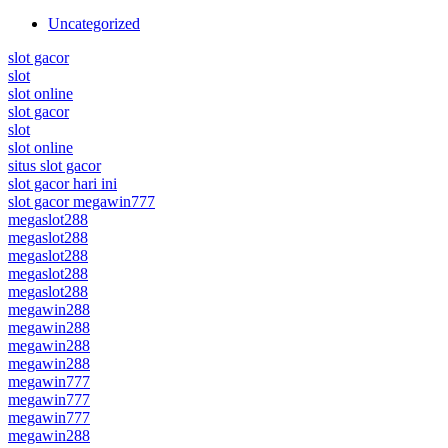
Uncategorized
slot gacor
slot
slot online
slot gacor
slot
slot online
situs slot gacor
slot gacor hari ini
slot gacor megawin777
megaslot288
megaslot288
megaslot288
megaslot288
megaslot288
megawin288
megawin288
megawin288
megawin288
megawin777
megawin777
megawin777
megawin288