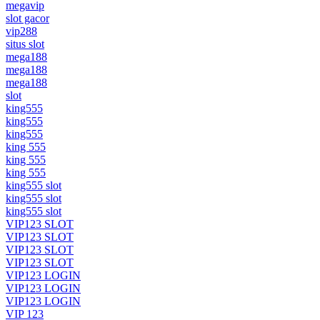
megavip
slot gacor
vip288
situs slot
mega188
mega188
mega188
slot
king555
king555
king555
king 555
king 555
king 555
king555 slot
king555 slot
king555 slot
VIP123 SLOT
VIP123 SLOT
VIP123 SLOT
VIP123 SLOT
VIP123 LOGIN
VIP123 LOGIN
VIP123 LOGIN
VIP 123