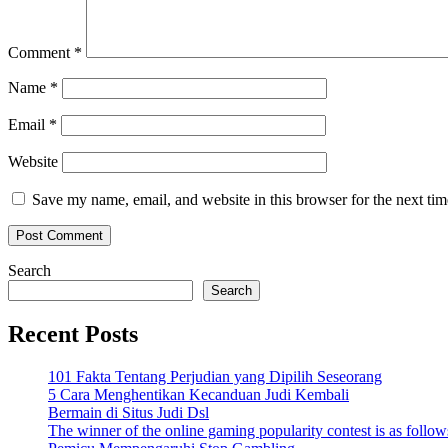
Comment
*
Name
*
Email
*
Website
Save my name, email, and website in this browser for the next ti
Search
Search
Recent Posts
101 Fakta Tentang Perjudian yang Dipilih Seseorang
5 Cara Menghentikan Kecanduan Judi Kembali
Bermain di Situs Judi Dsl
The winner of the online gaming popularity contest is as follow