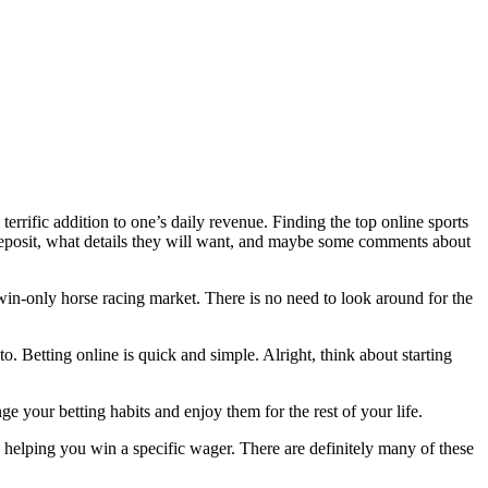
errific addition to one’s daily revenue. Finding the top online sports
a deposit, what details they will want, and maybe some comments about
win-only horse racing market. There is no need to look around for the
 Betting online is quick and simple. Alright, think about starting
nge your betting habits and enjoy them for the rest of your life.
n helping you win a specific wager. There are definitely many of these