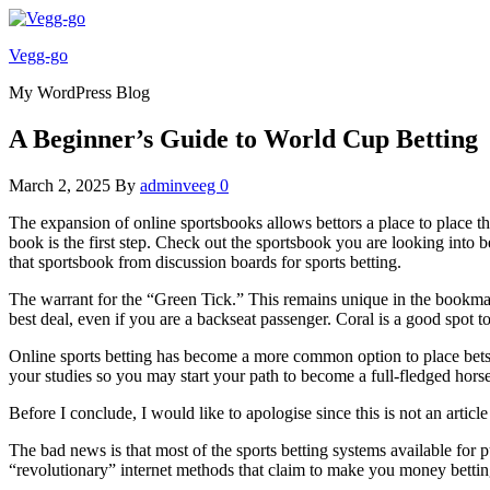
Skip
to
Vegg-go
the
content
My WordPress Blog
A Beginner’s Guide to World Cup Betting
March 2, 2025
By
adminveeg
0
The expansion of online sportsbooks allows bettors a place to place the
book is the first step. Check out the sportsbook you are looking into
that sportsbook from discussion boards for sports betting.
The warrant for the “Green Tick.” This remains unique in the bookmaki
best deal, even if you are a backseat passenger. Coral is a good spot t
Online sports betting has become a more common option to place bets, 
your studies so you may start your path to become a full-fledged horse
Before I conclude, I would like to apologise since this is not an article
The bad news is that most of the sports betting systems available for
“revolutionary” internet methods that claim to make you money betting o