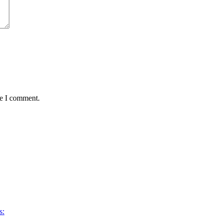
me I comment.
s: