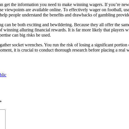
can get the information you need to make winning wagers. If you’re new
hese viewpoints are available online. To effectively wager on football, 
help people understand the benefits and drawbacks of gambling provid
ng can be both exciting and bewildering. Because they all offer the same
winning alluring financial rewards. It is far more likely that players w
rtise can big risks be used.
gather socket wrenches. You run the risk of losing a significant portion
oment, it is crucial to conduct thorough research before placing a real 
blic
*