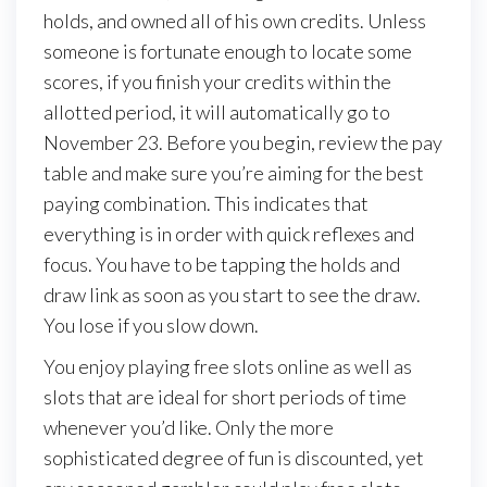
holds, and owned all of his own credits. Unless
someone is fortunate enough to locate some
scores, if you finish your credits within the
allotted period, it will automatically go to
November 23. Before you begin, review the pay
table and make sure you’re aiming for the best
paying combination. This indicates that
everything is in order with quick reflexes and
focus. You have to be tapping the holds and
draw link as soon as you start to see the draw.
You lose if you slow down.
You enjoy playing free slots online as well as
slots that are ideal for short periods of time
whenever you’d like. Only the more
sophisticated degree of fun is discounted, yet