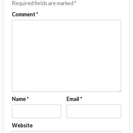
Required fields are marked
*
Comment
*
Name
*
Email
*
Website