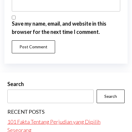
Save my name, email, and website in this
browser for the next time I comment.
Search
Search
RECENT POSTS
101 Fakta Tentang Perjudian yang Dipilih
Seseorang