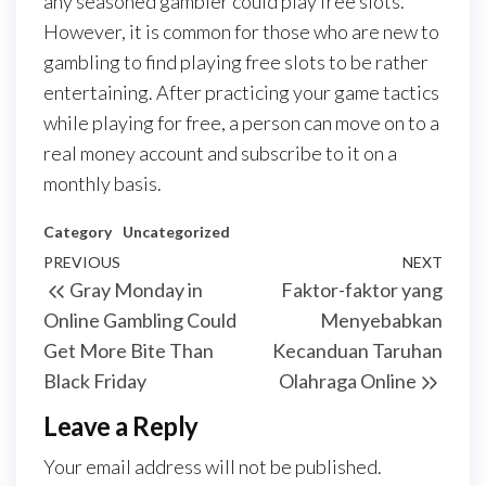
any seasoned gambler could play free slots.
However, it is common for those who are new to
gambling to find playing free slots to be rather
entertaining. After practicing your game tactics
while playing for free, a person can move on to a
real money account and subscribe to it on a
monthly basis.
Category
Uncategorized
Post
Previous
PREVIOUS
NEXT
Next
Gray Monday in
Faktor-faktor yang
navigation
Post
Post
Online Gambling Could
Menyebabkan
Get More Bite Than
Kecanduan Taruhan
Black Friday
Olahraga Online
Leave a Reply
Your email address will not be published.