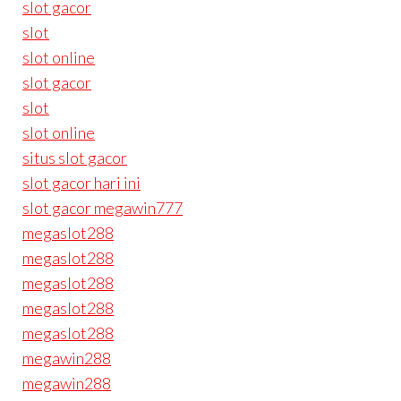
slot gacor
slot
slot online
slot gacor
slot
slot online
situs slot gacor
slot gacor hari ini
slot gacor megawin777
megaslot288
megaslot288
megaslot288
megaslot288
megaslot288
megawin288
megawin288