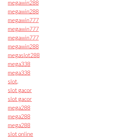
megawin288
megawin288
megawin777
megawin777
megawin777
megawin288
megaslot288
mega338
mega338
slot
.
slot gacor
slot gacor
mega288
mega288
mega288
slot online