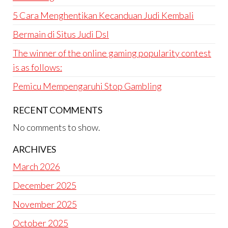
5 Cara Menghentikan Kecanduan Judi Kembali
Bermain di Situs Judi Dsl
The winner of the online gaming popularity contest
is as follows:
Pemicu Mempengaruhi Stop Gambling
RECENT COMMENTS
No comments to show.
ARCHIVES
March 2026
December 2025
November 2025
October 2025