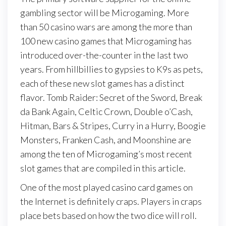
gambling sector will be Microgaming. More
than 50 casino wars are among the more than
100 new casino games that Microgaming has
introduced over-the-counter in the last two
years. From hillbillies to gypsies to K9s as pets,
each of these new slot games has a distinct
flavor. Tomb Raider: Secret of the Sword, Break
da Bank Again, Celtic Crown, Double o’Cash,
Hitman, Bars & Stripes, Curry in a Hurry, Boogie
Monsters, Franken Cash, and Moonshine are
among the ten of Microgaming’s most recent
slot games that are compiled in this article.
One of the most played casino card games on
the Internet is definitely craps. Players in craps
place bets based on how the two dice will roll.