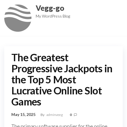
Skip
Vegg-go
to
My WordPress Blog
the
content
The Greatest
Progressive Jackpots in
the Top 5 Most
Lucrative Online Slot
Games
May 15, 2025
By
adminveeg
0
The primary software supplier for the online