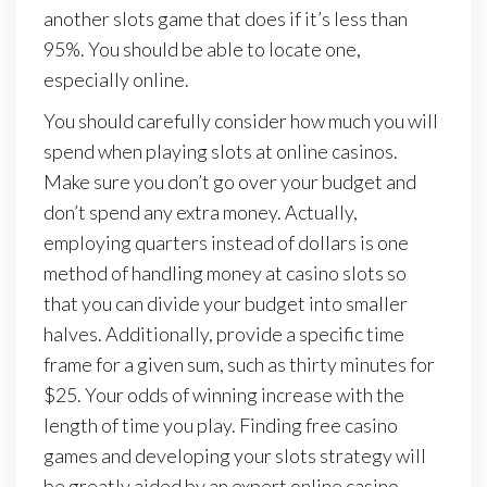
another slots game that does if it’s less than
95%. You should be able to locate one,
especially online.
You should carefully consider how much you will
spend when playing slots at online casinos.
Make sure you don’t go over your budget and
don’t spend any extra money. Actually,
employing quarters instead of dollars is one
method of handling money at casino slots so
that you can divide your budget into smaller
halves. Additionally, provide a specific time
frame for a given sum, such as thirty minutes for
$25. Your odds of winning increase with the
length of time you play. Finding free casino
games and developing your slots strategy will
be greatly aided by an expert online casino