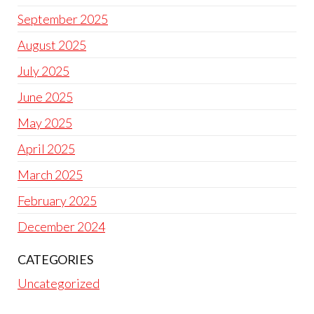
September 2025
August 2025
July 2025
June 2025
May 2025
April 2025
March 2025
February 2025
December 2024
CATEGORIES
Uncategorized