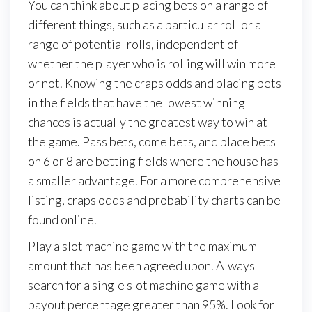
You can think about placing bets on a range of
different things, such as a particular roll or a
range of potential rolls, independent of
whether the player who is rolling will win more
or not. Knowing the craps odds and placing bets
in the fields that have the lowest winning
chances is actually the greatest way to win at
the game. Pass bets, come bets, and place bets
on 6 or 8 are betting fields where the house has
a smaller advantage. For a more comprehensive
listing, craps odds and probability charts can be
found online.
Play a slot machine game with the maximum
amount that has been agreed upon. Always
search for a single slot machine game with a
payout percentage greater than 95%. Look for