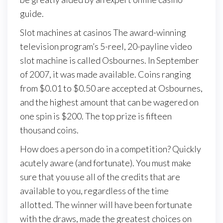
guide.
Slot machines at casinos The award-winning
television program’s 5-reel, 20-payline video
slot machine is called Osbournes. In September
of 2007, it was made available. Coins ranging
from $0.01 to $0.50 are accepted at Osbournes,
and the highest amount that can be wagered on
one spin is $200. The top prize is fifteen
thousand coins.
How does a person do in a competition? Quickly
acutely aware (and fortunate). You must make
sure that you use all of the credits that are
available to you, regardless of the time
allotted. The winner will have been fortunate
with the draws, made the greatest choices on