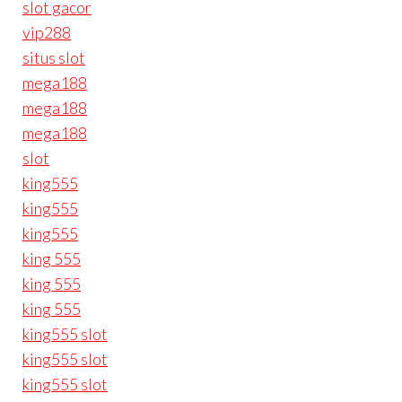
slot gacor
vip288
situs slot
mega188
mega188
mega188
slot
king555
king555
king555
king 555
king 555
king 555
king555 slot
king555 slot
king555 slot