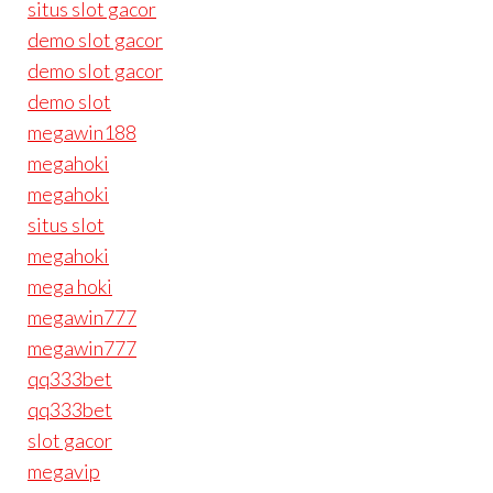
situs slot gacor
demo slot gacor
demo slot gacor
demo slot
megawin188
megahoki
megahoki
situs slot
megahoki
mega hoki
megawin777
megawin777
qq333bet
qq333bet
slot gacor
megavip