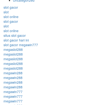
Uncategorized
slot gacor
slot
slot online
slot gacor
slot
slot online
situs slot gacor
slot gacor hari ini
slot gacor megawin777
megaslot288
megaslot288
megaslot288
megaslot288
megaslot288
megawin288
megawin288
megawin288
megawin288
megawin777
megawin777
megawin777