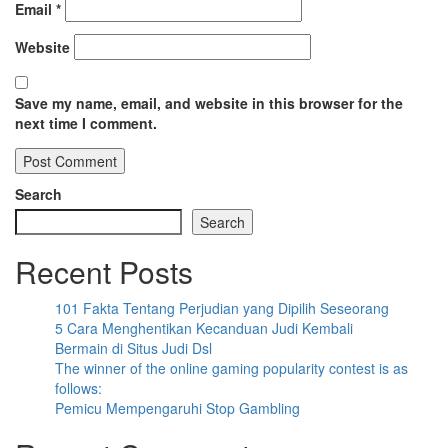
Email
*
Website
Save my name, email, and website in this browser for the
next time I comment.
Search
Search
Recent Posts
101 Fakta Tentang Perjudian yang Dipilih Seseorang
5 Cara Menghentikan Kecanduan Judi Kembali
Bermain di Situs Judi Dsl
The winner of the online gaming popularity contest is as
follows:
Pemicu Mempengaruhi Stop Gambling