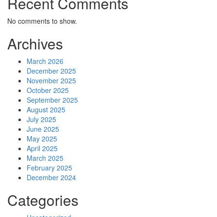
Recent Comments
No comments to show.
Archives
March 2026
December 2025
November 2025
October 2025
September 2025
August 2025
July 2025
June 2025
May 2025
April 2025
March 2025
February 2025
December 2024
Categories