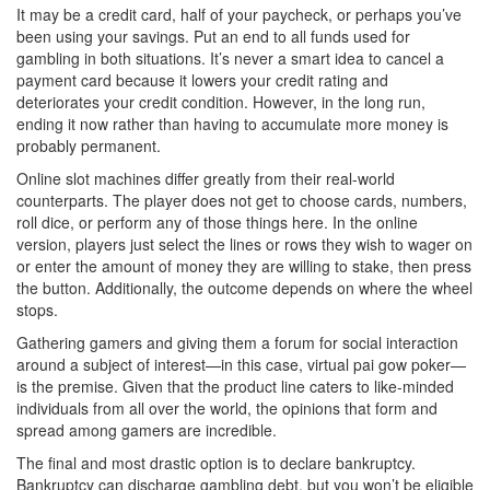
It may be a credit card, half of your paycheck, or perhaps you’ve
been using your savings. Put an end to all funds used for
gambling in both situations. It’s never a smart idea to cancel a
payment card because it lowers your credit rating and
deteriorates your credit condition. However, in the long run,
ending it now rather than having to accumulate more money is
probably permanent.
Online slot machines differ greatly from their real-world
counterparts. The player does not get to choose cards, numbers,
roll dice, or perform any of those things here. In the online
version, players just select the lines or rows they wish to wager on
or enter the amount of money they are willing to stake, then press
the button. Additionally, the outcome depends on where the wheel
stops.
Gathering gamers and giving them a forum for social interaction
around a subject of interest—in this case, virtual pai gow poker—
is the premise. Given that the product line caters to like-minded
individuals from all over the world, the opinions that form and
spread among gamers are incredible.
The final and most drastic option is to declare bankruptcy.
Bankruptcy can discharge gambling debt, but you won’t be eligible