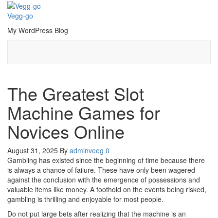
Skip
to
Vegg-go
the
My WordPress Blog
content
The Greatest Slot
Machine Games for
Novices Online
August 31, 2025
By
adminveeg
0
Gambling has existed since the beginning of time because there
is always a chance of failure. These have only been wagered
against the conclusion with the emergence of possessions and
valuable items like money. A foothold on the events being risked,
gambling is thrilling and enjoyable for most people.
Do not put large bets after realizing that the machine is an