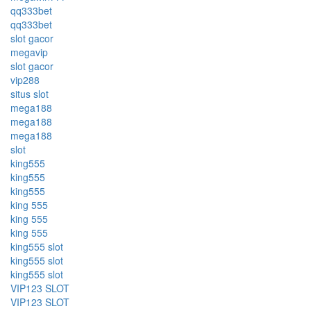
qq333bet
qq333bet
slot gacor
megavip
slot gacor
vip288
situs slot
mega188
mega188
mega188
slot
king555
king555
king555
king 555
king 555
king 555
king555 slot
king555 slot
king555 slot
VIP123 SLOT
VIP123 SLOT