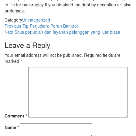
to file for bankruptcy if you obtained the debt by deception or false
pretenses.
Category
Uncategorized
Post
Previous
Previous
Tip Perjudian: Peran Bankroll
Post
Next
Next
Situs perjudian dan layanan pelanggan yang luar biasa
navigation
Post
Leave a Reply
Your email address will not be published.
Required fields are
marked
*
Comment
*
Name
*