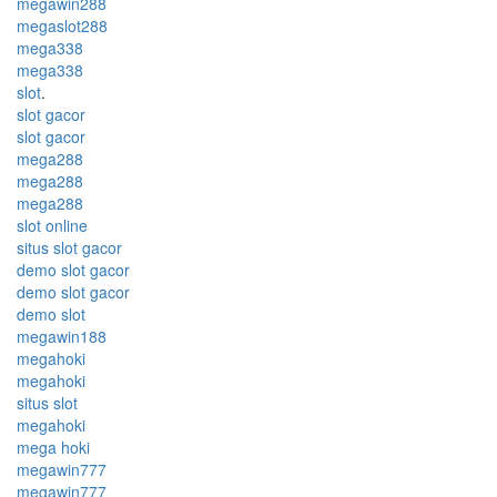
megawin288
megaslot288
mega338
mega338
slot
.
slot gacor
slot gacor
mega288
mega288
mega288
slot online
situs slot gacor
demo slot gacor
demo slot gacor
demo slot
megawin188
megahoki
megahoki
situs slot
megahoki
mega hoki
megawin777
megawin777