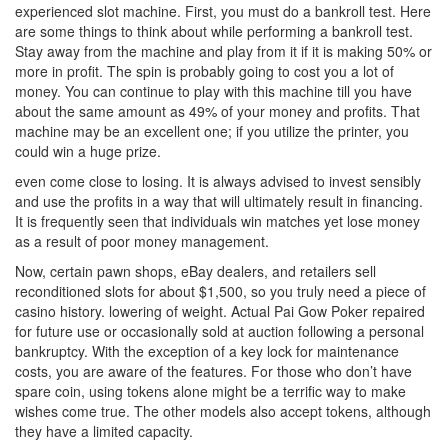
experienced slot machine. First, you must do a bankroll test. Here
are some things to think about while performing a bankroll test.
Stay away from the machine and play from it if it is making 50% or
more in profit. The spin is probably going to cost you a lot of
money. You can continue to play with this machine till you have
about the same amount as 49% of your money and profits. That
machine may be an excellent one; if you utilize the printer, you
could win a huge prize.
even come close to losing. It is always advised to invest sensibly
and use the profits in a way that will ultimately result in financing.
It is frequently seen that individuals win matches yet lose money
as a result of poor money management.
Now, certain pawn shops, eBay dealers, and retailers sell
reconditioned slots for about $1,500, so you truly need a piece of
casino history. lowering of weight. Actual Pai Gow Poker repaired
for future use or occasionally sold at auction following a personal
bankruptcy. With the exception of a key lock for maintenance
costs, you are aware of the features. For those who don’t have
spare coin, using tokens alone might be a terrific way to make
wishes come true. The other models also accept tokens, although
they have a limited capacity.