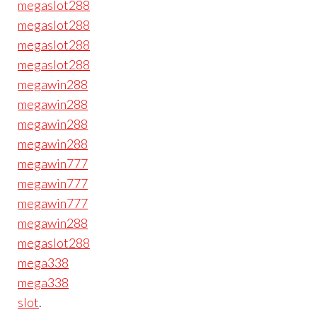
megaslot288
megaslot288
megaslot288
megaslot288
megawin288
megawin288
megawin288
megawin288
megawin777
megawin777
megawin777
megawin288
megaslot288
mega338
mega338
slot
.