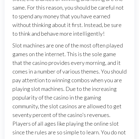
same. For this reason, you should be careful not
to spend any money that you have earned
without thinking about it first. Instead, be sure
to think and behave more intelligently!
Slot machines are one of the most often played
games on the internet. This is the sole game
that the casino provides every morning, and it
comes in a number of various themes. You should
pay attention to winning combos when you are
playing slot machines. Due to the increasing
popularity of the casino in the gaming
community, the slot casinos are allowed to get
seventy percent of the casino’s revenues.
Players of all ages like playing the online slot
since the rules are so simple to learn. You do not