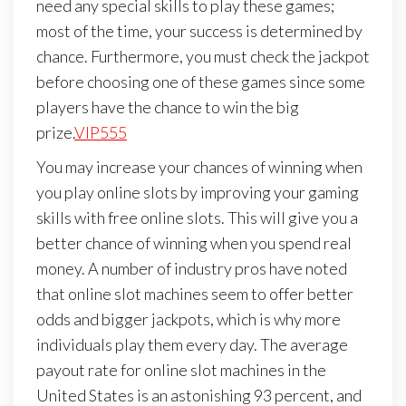
need any special skills to play these games;
most of the time, your success is determined by
chance. Furthermore, you must check the jackpot
before choosing one of these games since some
players have the chance to win the big
prize.
VIP555
You may increase your chances of winning when
you play online slots by improving your gaming
skills with free online slots. This will give you a
better chance of winning when you spend real
money. A number of industry pros have noted
that online slot machines seem to offer better
odds and bigger jackpots, which is why more
individuals play them every day. The average
payout rate for online slot machines in the
United States is an astonishing 93 percent, and