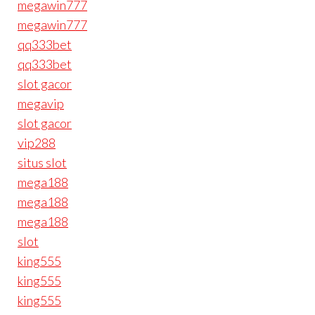
megawin777
megawin777
qq333bet
qq333bet
slot gacor
megavip
slot gacor
vip288
situs slot
mega188
mega188
mega188
slot
king555
king555
king555