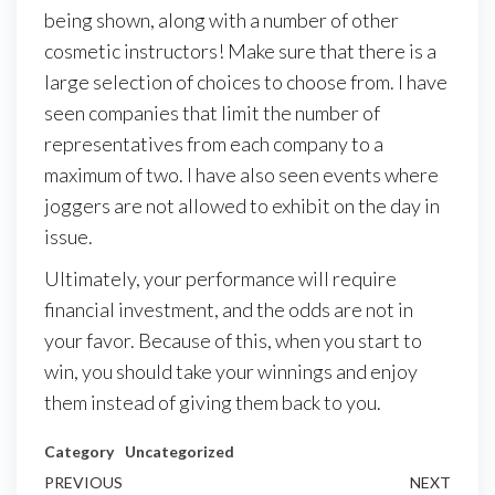
being shown, along with a number of other
cosmetic instructors! Make sure that there is a
large selection of choices to choose from. I have
seen companies that limit the number of
representatives from each company to a
maximum of two. I have also seen events where
joggers are not allowed to exhibit on the day in
issue.
Ultimately, your performance will require
financial investment, and the odds are not in
your favor. Because of this, when you start to
win, you should take your winnings and enjoy
them instead of giving them back to you.
Category
Uncategorized
Post
Previous
PREVIOUS
NEXT
Next