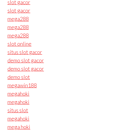
slot gacor
slot gacor
mega288
mega288
mega288
slot online
situs slot gacor
demo slot gacor
demo slot gacor
demo slot
megawin188
megahoki
megahoki
situs slot
megahoki
mega hoki