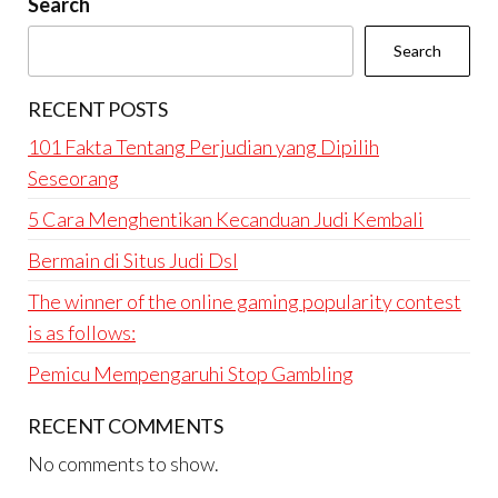
Search
Search
RECENT POSTS
101 Fakta Tentang Perjudian yang Dipilih
Seseorang
5 Cara Menghentikan Kecanduan Judi Kembali
Bermain di Situs Judi Dsl
The winner of the online gaming popularity contest
is as follows:
Pemicu Mempengaruhi Stop Gambling
RECENT COMMENTS
No comments to show.