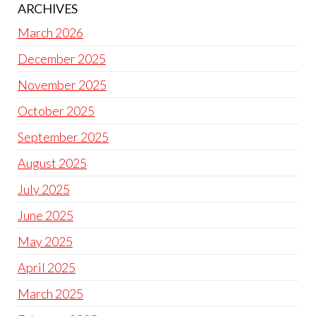
ARCHIVES
March 2026
December 2025
November 2025
October 2025
September 2025
August 2025
July 2025
June 2025
May 2025
April 2025
March 2025