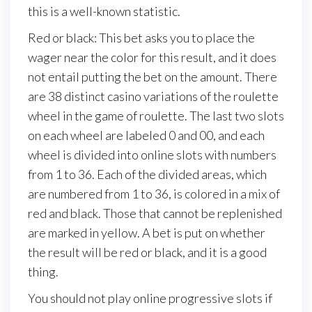
this is a well-known statistic.
Red or black: This bet asks you to place the
wager near the color for this result, and it does
not entail putting the bet on the amount. There
are 38 distinct casino variations of the roulette
wheel in the game of roulette. The last two slots
on each wheel are labeled 0 and 00, and each
wheel is divided into online slots with numbers
from 1 to 36. Each of the divided areas, which
are numbered from 1 to 36, is colored in a mix of
red and black. Those that cannot be replenished
are marked in yellow. A bet is put on whether
the result will be red or black, and it is a good
thing.
You should not play online progressive slots if