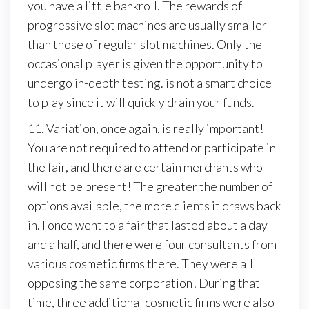
you have a little bankroll. The rewards of
progressive slot machines are usually smaller
than those of regular slot machines. Only the
occasional player is given the opportunity to
undergo in-depth testing. is not a smart choice
to play since it will quickly drain your funds.
11. Variation, once again, is really important!
You are not required to attend or participate in
the fair, and there are certain merchants who
will not be present! The greater the number of
options available, the more clients it draws back
in. I once went to a fair that lasted about a day
and a half, and there were four consultants from
various cosmetic firms there. They were all
opposing the same corporation! During that
time, three additional cosmetic firms were also