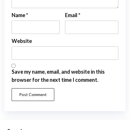
Name
*
Email
*
Website
Save my name, email, and website in this
browser for the next time I comment.