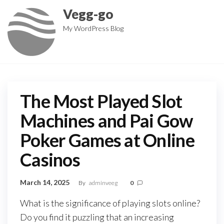
Skip
Vegg-go
to
My WordPress Blog
the
content
The Most Played Slot
Machines and Pai Gow
Poker Games at Online
Casinos
March 14, 2025
By
adminveeg
0
What is the significance of playing slots online?
Do you find it puzzling that an increasing