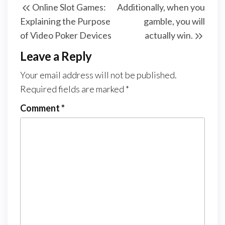
Online Slot Games:
Additionally, when you
navigation
Post
Post
Explaining the Purpose
gamble, you will
of Video Poker Devices
actually win.
Leave a Reply
Your email address will not be published.
Required fields are marked
*
Comment
*