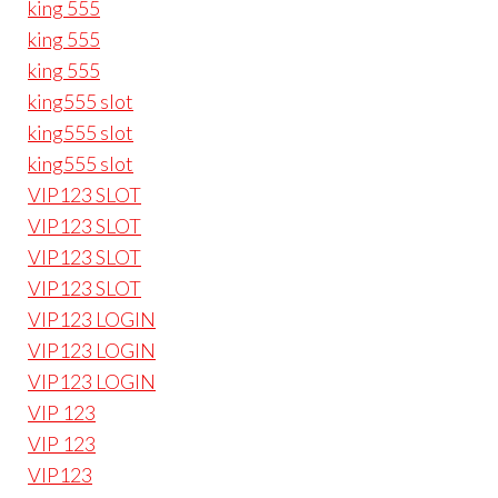
king 555
king 555
king 555
king555 slot
king555 slot
king555 slot
VIP123 SLOT
VIP123 SLOT
VIP123 SLOT
VIP123 SLOT
VIP123 LOGIN
VIP123 LOGIN
VIP123 LOGIN
VIP 123
VIP 123
VIP123