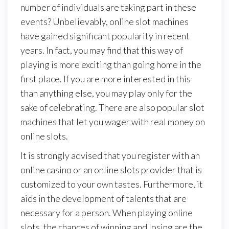
number of individuals are taking part in these
events? Unbelievably, online slot machines
have gained significant popularity in recent
years. In fact, you may find that this way of
playing is more exciting than going home in the
first place. If you are more interested in this
than anything else, you may play only for the
sake of celebrating. There are also popular slot
machines that let you wager with real money on
online slots.
It is strongly advised that you register with an
online casino or an online slots provider that is
customized to your own tastes. Furthermore, it
aids in the development of talents that are
necessary for a person. When playing online
slots, the chances of winning and losing are the