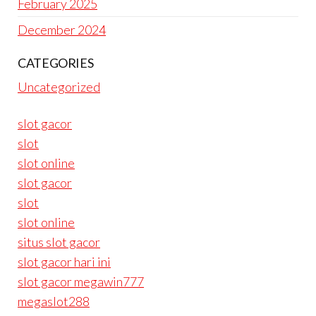
February 2025
December 2024
CATEGORIES
Uncategorized
slot gacor
slot
slot online
slot gacor
slot
slot online
situs slot gacor
slot gacor hari ini
slot gacor megawin777
megaslot288