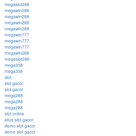
megaslot288
megawin288
megawin288
megawin288
megawin288
megawin777
megawin777
megawin777
megawin288
megaslot288
mega338
mega338
slot
.
slot gacor
slot gacor
mega288
mega288
mega288
slot online
situs slot gacor
demo slot gacor
demo slot gacor