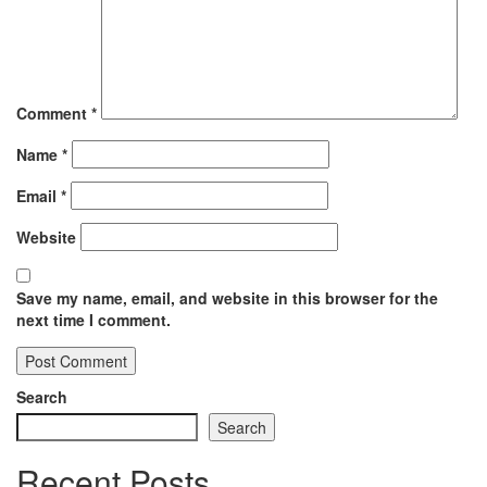
Comment
*
Name
*
Email
*
Website
Save my name, email, and website in this browser for the
next time I comment.
Search
Search
Recent Posts