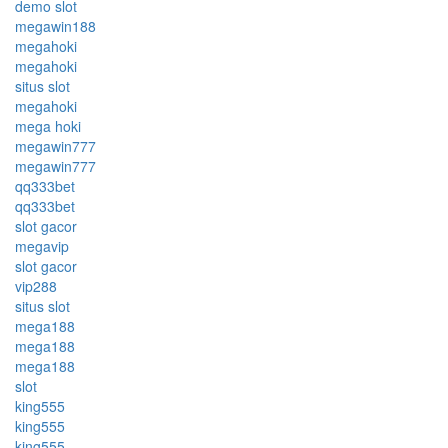
demo slot
megawin188
megahoki
megahoki
situs slot
megahoki
mega hoki
megawin777
megawin777
qq333bet
qq333bet
slot gacor
megavip
slot gacor
vip288
situs slot
mega188
mega188
mega188
slot
king555
king555
king555