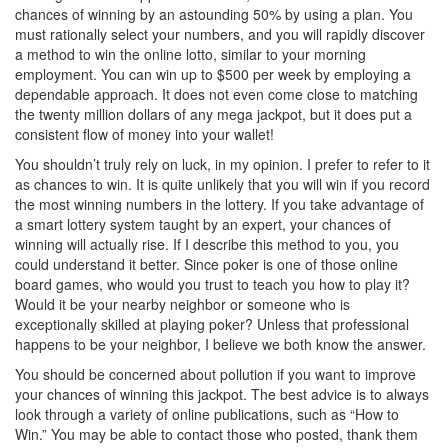
chances of winning by an astounding 50% by using a plan. You
must rationally select your numbers, and you will rapidly discover
a method to win the online lotto, similar to your morning
employment. You can win up to $500 per week by employing a
dependable approach. It does not even come close to matching
the twenty million dollars of any mega jackpot, but it does put a
consistent flow of money into your wallet!
You shouldn’t truly rely on luck, in my opinion. I prefer to refer to it
as chances to win. It is quite unlikely that you will win if you record
the most winning numbers in the lottery. If you take advantage of
a smart lottery system taught by an expert, your chances of
winning will actually rise. If I describe this method to you, you
could understand it better. Since poker is one of those online
board games, who would you trust to teach you how to play it?
Would it be your nearby neighbor or someone who is
exceptionally skilled at playing poker? Unless that professional
happens to be your neighbor, I believe we both know the answer.
You should be concerned about pollution if you want to improve
your chances of winning this jackpot. The best advice is to always
look through a variety of online publications, such as “How to
Win.” You may be able to contact those who posted, thank them