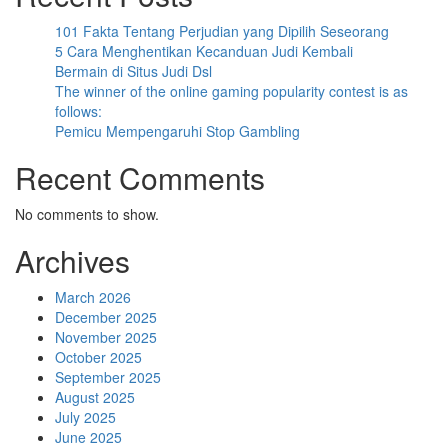
101 Fakta Tentang Perjudian yang Dipilih Seseorang
5 Cara Menghentikan Kecanduan Judi Kembali
Bermain di Situs Judi Dsl
The winner of the online gaming popularity contest is as
follows:
Pemicu Mempengaruhi Stop Gambling
Recent Comments
No comments to show.
Archives
March 2026
December 2025
November 2025
October 2025
September 2025
August 2025
July 2025
June 2025