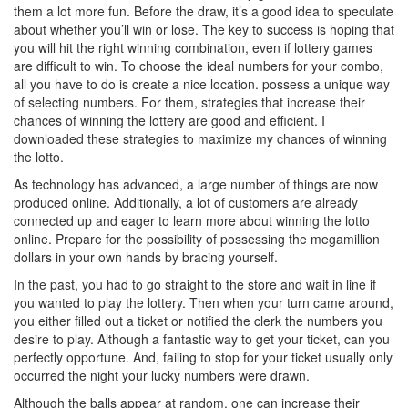
them a lot more fun. Before the draw, it’s a good idea to speculate
about whether you’ll win or lose. The key to success is hoping that
you will hit the right winning combination, even if lottery games
are difficult to win. To choose the ideal numbers for your combo,
all you have to do is create a nice location. possess a unique way
of selecting numbers. For them, strategies that increase their
chances of winning the lottery are good and efficient. I
downloaded these strategies to maximize my chances of winning
the lotto.
As technology has advanced, a large number of things are now
produced online. Additionally, a lot of customers are already
connected up and eager to learn more about winning the lotto
online. Prepare for the possibility of possessing the megamillion
dollars in your own hands by bracing yourself.
In the past, you had to go straight to the store and wait in line if
you wanted to play the lottery. Then when your turn came around,
you either filled out a ticket or notified the clerk the numbers you
desire to play. Although a fantastic way to get your ticket, can you
perfectly opportune. And, failing to stop for your ticket usually only
occurred the night your lucky numbers were drawn.
Although the balls appear at random, one can increase their