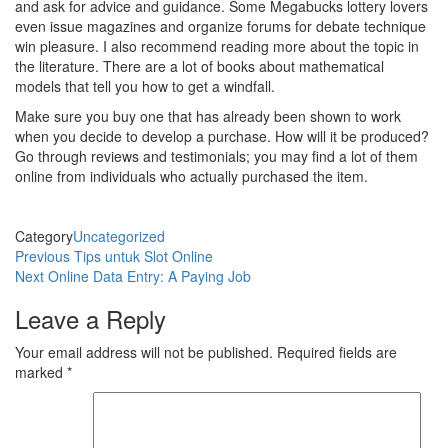
and ask for advice and guidance. Some Megabucks lottery lovers
even issue magazines and organize forums for debate technique
win pleasure. I also recommend reading more about the topic in
the literature. There are a lot of books about mathematical
models that tell you how to get a windfall.
Make sure you buy one that has already been shown to work
when you decide to develop a purchase. How will it be produced?
Go through reviews and testimonials; you may find a lot of them
online from individuals who actually purchased the item.
Category
Uncategorized
Post
Previous
Previous
Tips untuk Slot Online
Post
Next
Next
Online Data Entry: A Paying Job
navigation
Post
Leave a Reply
Your email address will not be published.
Required fields are
marked
*