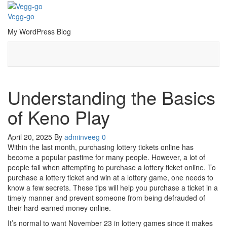
Skip
to
Vegg-go
the
My WordPress Blog
content
Understanding the Basics
of Keno Play
April 20, 2025
By
adminveeg
0
Within the last month, purchasing lottery tickets online has
become a popular pastime for many people. However, a lot of
people fail when attempting to purchase a lottery ticket online. To
purchase a lottery ticket and win at a lottery game, one needs to
know a few secrets. These tips will help you purchase a ticket in a
timely manner and prevent someone from being defrauded of
their hard-earned money online.
It’s normal to want November 23 in lottery games since it makes