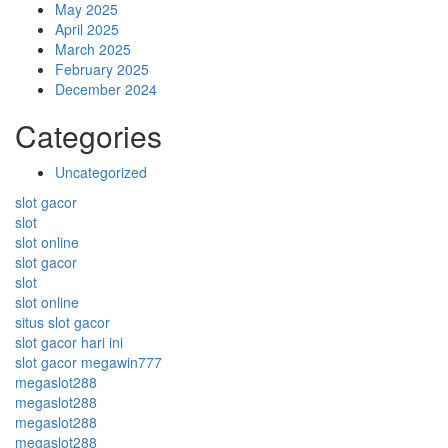
May 2025
April 2025
March 2025
February 2025
December 2024
Categories
Uncategorized
slot gacor
slot
slot online
slot gacor
slot
slot online
situs slot gacor
slot gacor hari ini
slot gacor megawin777
megaslot288
megaslot288
megaslot288
megaslot288