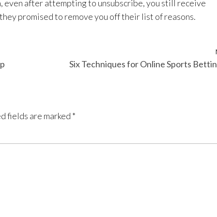
 even after attempting to unsubscribe, you still receive
hey promised to remove you off their list of reasons.
lp
Six Techniques for Online Sports Betti
d fields are marked
*