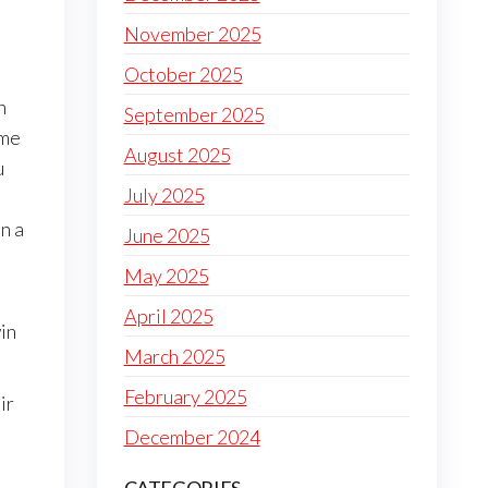
November 2025
October 2025
h
September 2025
ome
August 2025
u
July 2025
in a
June 2025
May 2025
April 2025
win
March 2025
February 2025
ir
December 2024
I