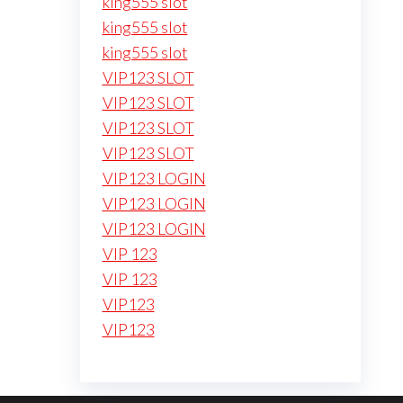
king555 slot
king555 slot
king555 slot
VIP123 SLOT
VIP123 SLOT
VIP123 SLOT
VIP123 SLOT
VIP123 LOGIN
VIP123 LOGIN
VIP123 LOGIN
VIP 123
VIP 123
VIP123
VIP123