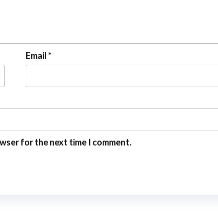
Email
*
owser for the next time I comment.