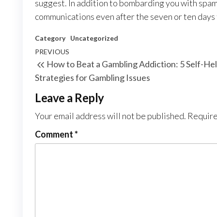
suggest. In addition to bombarding you with spam,
communications even after the seven or ten days t
Category
Uncategorized
Post
Previous
PREVIOUS
How to Beat a Gambling Addiction: 5 Self-He
navigation
Post
Strategies for Gambling Issues
Leave a Reply
Your email address will not be published.
Require
Comment
*