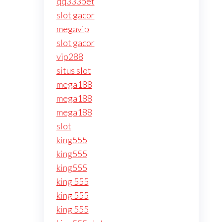
qq333bet
slot gacor
megavip
slot gacor
vip288
situs slot
mega188
mega188
mega188
slot
king555
king555
king555
king 555
king 555
king 555