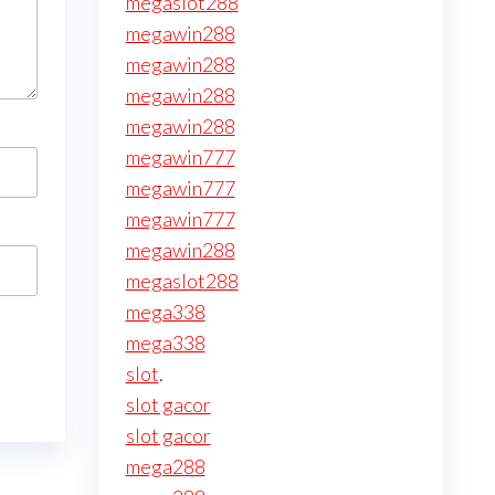
megaslot288
megawin288
megawin288
megawin288
megawin288
megawin777
megawin777
megawin777
megawin288
megaslot288
mega338
mega338
slot
.
slot gacor
slot gacor
mega288