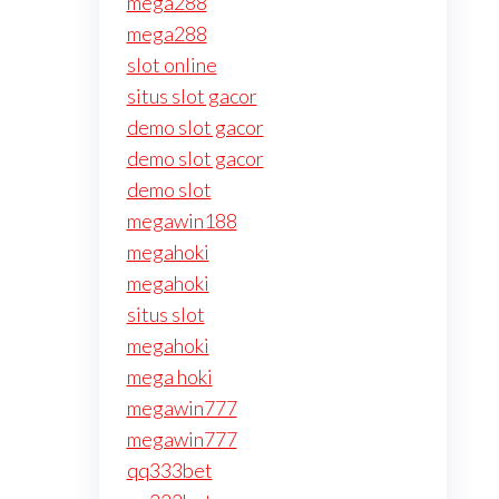
mega288
mega288
slot online
situs slot gacor
demo slot gacor
demo slot gacor
demo slot
megawin188
megahoki
megahoki
situs slot
megahoki
mega hoki
megawin777
megawin777
qq333bet