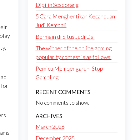
Dipilih Seseorang
5 Cara Menghentikan Kecanduan
Judi Kembali
eir
play
Bermain di Situs Judi Dsl
ty,
The winner of the online gaming
d
popularity contest is as follows:
Pemicu Mempengaruhi Stop
had
Gambling
 for
RECENT COMMENTS
No comments to show.
ers
ARCHIVES
March 2026
rams
December 2025