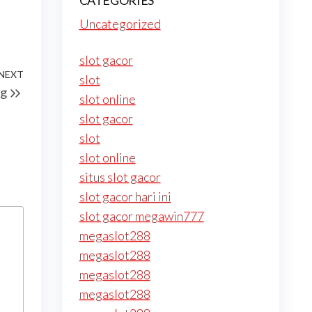
CATEGORIES
Uncategorized
slot gacor
NEXT
Next
slot
ng
Post
slot online
slot gacor
slot
slot online
situs slot gacor
slot gacor hari ini
slot gacor megawin777
megaslot288
megaslot288
megaslot288
megaslot288