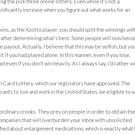
g the pick three online lottery. Even while it’s not a
gnificantly increase when you figure out what works for an
wins, as the Xzotto player, you should split the winnings wit
 after determining what’s best. Some people will now bec
e payout. Actually, I believe that this may be selfish, but yo
t if you had played alone. In this manner, even if you lose,
d even if you don’t win heavily. As I always say, I’d rather w
Card Lottery, which our legislators have approved. The
ants to live and work in the United States. be eligible to 
 ordinary crooks. They prey on people in order to obtain the
companies that will overburden your inbox with unsolicited
ied about enlargement medications, which is exactly what 