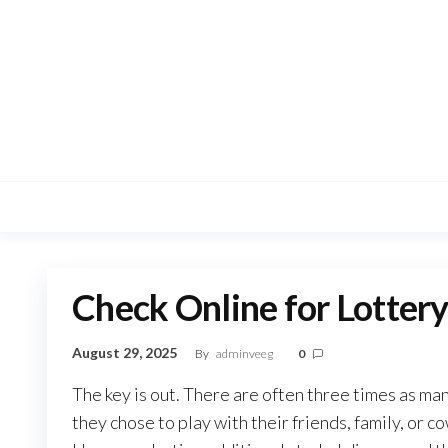
Skip
to
the
content
Check Online for Lottery
August 29, 2025
By
adminveeg
0
The key is out. There are often three times as man
they chose to play with their friends, family, or 