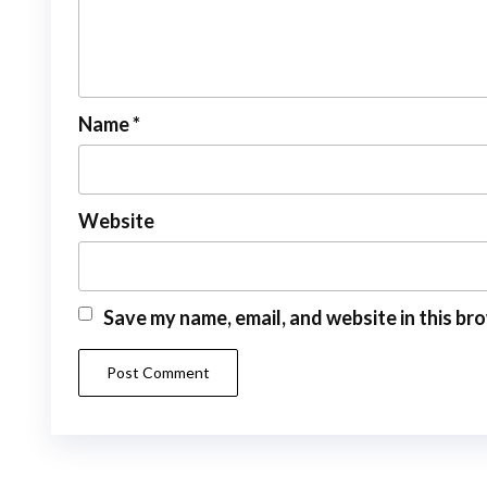
Name
*
Website
Save my name, email, and website in this br