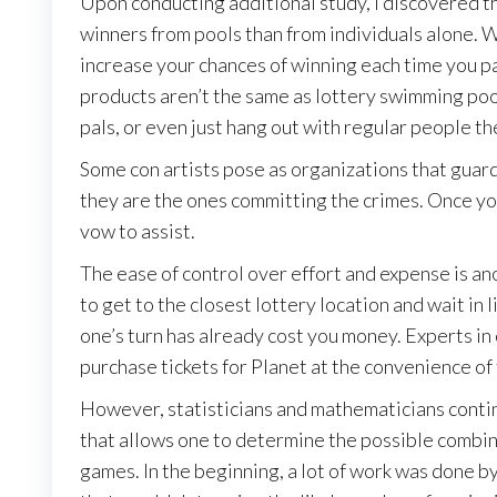
Upon conducting additional study, I discovered t
winners from pools than from individuals alone. W
increase your chances of winning each time you pa
products aren’t the same as lottery swimming poo
pals, or even just hang out with regular people t
Some con artists pose as organizations that guard 
they are the ones committing the crimes. Once yo
vow to assist.
The ease of control over effort and expense is ano
to get to the closest lottery location and wait in
one’s turn has already cost you money. Experts in 
purchase tickets for Planet at the convenience of
However, statisticians and mathematicians contin
that allows one to determine the possible combina
games. In the beginning, a lot of work was done b