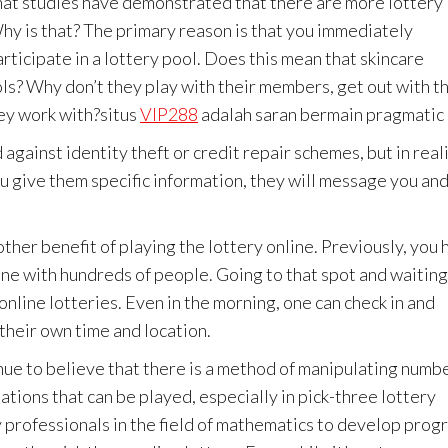
hat studies have demonstrated that there are more lottery
hy is that? The primary reason is that you immediately
rticipate in a lottery pool. Does this mean that skincare
ls? Why don’t they play with their members, get out with th
hey work with?situs
VIP288
adalah saran bermain pragmatic 
against identity theft or credit repair schemes, but in reali
u give them specific information, they will message you an
ther benefit of playing the lottery online. Previously, you 
 line with hundreds of people. Going to that spot and waiting
online lotteries. Even in the morning, one can check in and
 their own time and location.
ue to believe that there is a method of manipulating numb
tions that can be played, especially in pick-three lottery
y professionals in the field of mathematics to develop prog