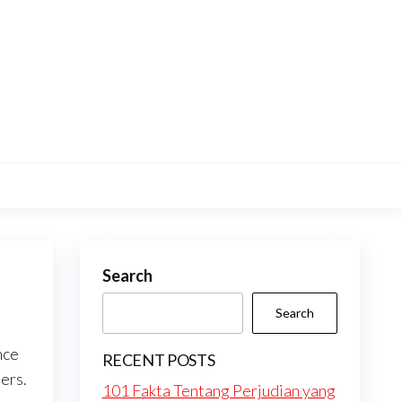
Search
Search
nce
RECENT POSTS
ners.
101 Fakta Tentang Perjudian yang