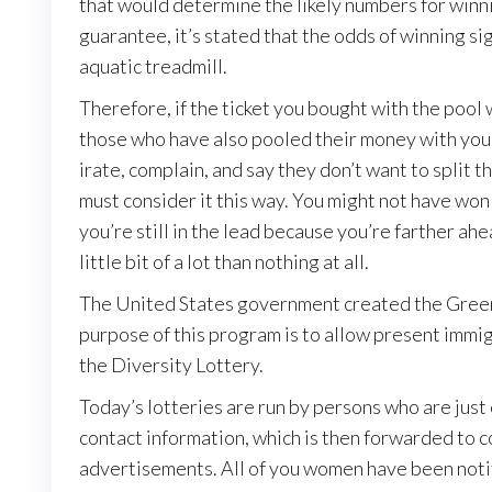
that would determine the likely numbers for winnin
guarantee, it’s stated that the odds of winning si
aquatic treadmill.
Therefore, if the ticket you bought with the pool 
those who have also pooled their money with you
irate, complain, and say they don’t want to split th
must consider it this way. You might not have won i
you’re still in the lead because you’re farther ahea
little bit of a lot than nothing at all.
The United States government created the Green 
purpose of this program is to allow present immigr
the Diversity Lottery.
Today’s lotteries are run by persons who are just
contact information, which is then forwarded to 
advertisements. All of you women have been notif