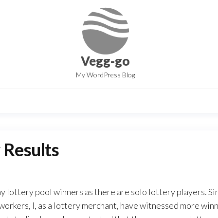
Vegg-go
My WordPress Blog
 Results
y lottery pool winners as there are solo lottery players. Si
coworkers, I, as a lottery merchant, have witnessed more win