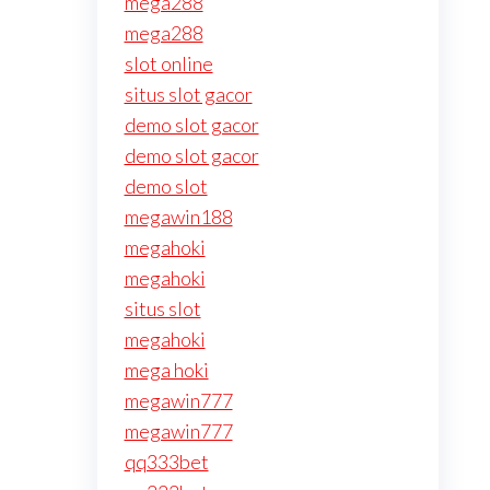
mega288
mega288
slot online
situs slot gacor
demo slot gacor
demo slot gacor
demo slot
megawin188
megahoki
megahoki
situs slot
megahoki
mega hoki
megawin777
megawin777
qq333bet