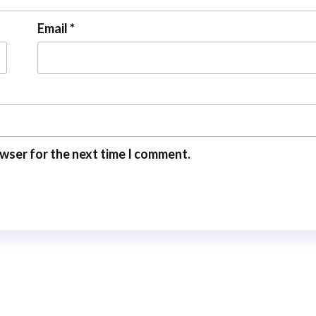
Email
*
owser for the next time I comment.