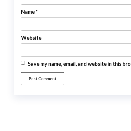
Name
*
Website
Save my name, email, and website in this br