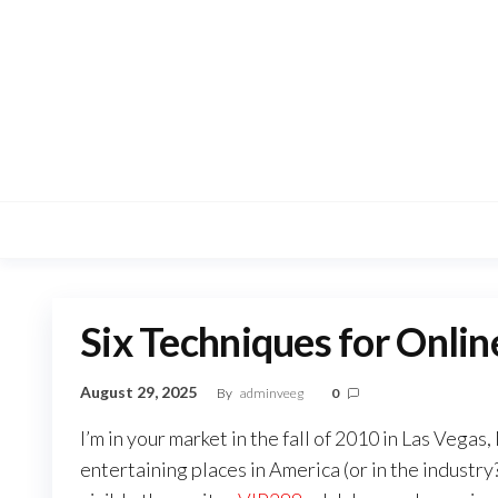
Skip
to
the
content
Six Techniques for Onlin
August 29, 2025
By
adminveeg
0
I’m in your market in the fall of 2010 in Las Vegas
entertaining places in America (or in the industry?