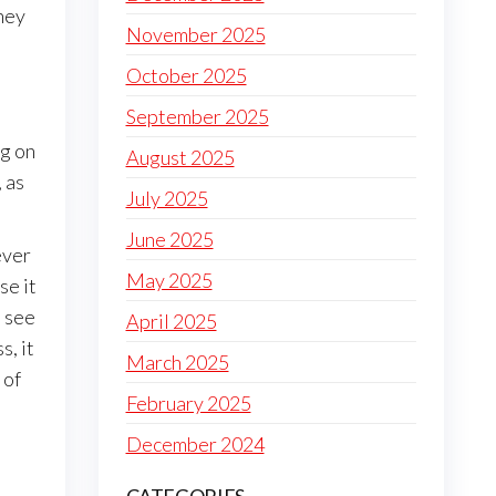
oney
November 2025
October 2025
September 2025
ng on
August 2025
 as
July 2025
June 2025
ever
May 2025
se it
s see
April 2025
s, it
March 2025
 of
February 2025
December 2024