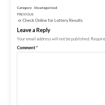
Category
Uncategorized
Post
Previous
PREVIOUS
Check Online for Lottery Results
navigation
Post
Leave a Reply
Your email address will not be published.
Require
Comment
*