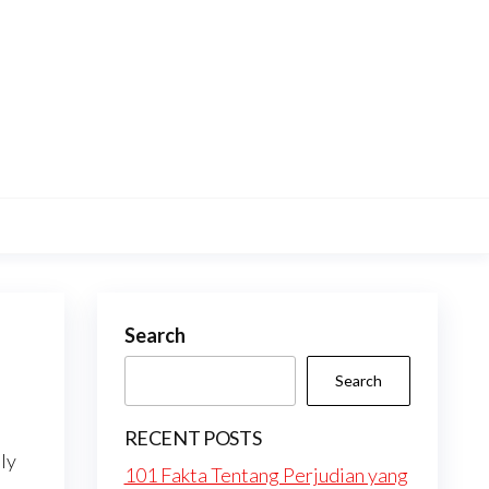
Search
Search
RECENT POSTS
nly
101 Fakta Tentang Perjudian yang