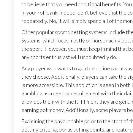
to believe that you need additional benefits. You m
in your roll bank. Indeed, don’t believe that the 
repeatedly. No, it will simply spend all of the mon
Other popular sports betting systems include th
Systems, which focus mostly on horse racing bet
the sport. However, you must keep in mind that bo
any sports enthusiast will undoubtedly do.
Any player who wants to gamble online can alway
they choose. Additionally, players can take the s
is more accessible. This addiction is seen in bot
gambling as a need or requirement with their daily
provides them with the fulfillment they are genuin
earning pot money. Additionally, some players be
Examining the payout table prior to the start of th
betting criteria, bonus selling points, and features