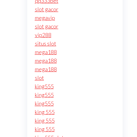
qq333bet
slot gacor
megavip
slot gacor
vip288
situs slot
mega188
mega188
mega188
slot
king555
king555
king555
king 555
king 555
king 555