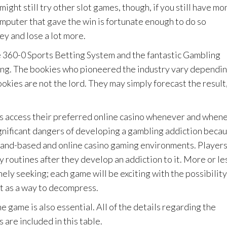
ight still try other slot games, though, if you still have m
computer that gave the win is fortunate enough to do so
ey and lose a lot more.
e 360-0 Sports Betting System and the fantastic Gambling
ting. The bookies who pioneered the industry vary dependi
okies are not the lord. They may simply forecast the result,
s access their preferred online casino whenever and when
ignificant dangers of developing a gambling addiction becau
h land-based and online casino gaming environments. Player
 routines after they develop an addiction to it. More or les
ely seeking; each game will be exciting with the possibility
t as a way to decompress.
e game is also essential. All of the details regarding the
 are included in this table.