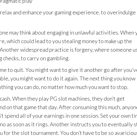
pragmatic play
ou relax and enhance your gaming experience. to overindulge 
 one may think about engaging in unlawful activities. When 
e, which could lead to you stealing money to make up the
. Another widespread practice is forgery, where someone u
 checks, to carry on gambling.
 time to quit. You might want to give it another go after you’v
e, you might want to do it again. The next thing you know
thing you can do, no matter how much you want to stop.
 cash. When they play PG slot machines, they don’t get
nd on that game that day. After consuming this much, anyon
n’t spend all of your earnings in one session. Set your own t
no as soon as it rings. Another instructs you to eventually 
u for the slot tournament. You don’t have to be so avariciou