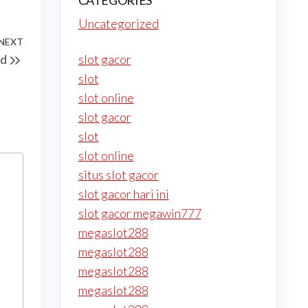
CATEGORIES
Uncategorized
NEXT
Next
od
slot gacor
Post
slot
slot online
slot gacor
slot
slot online
situs slot gacor
slot gacor hari ini
slot gacor megawin777
megaslot288
megaslot288
megaslot288
megaslot288