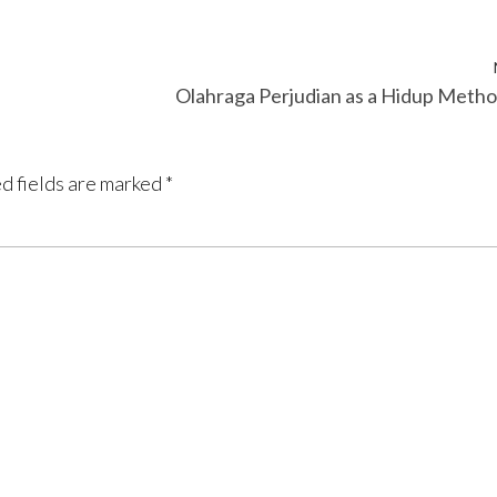
Olahraga Perjudian as a Hidup Meth
d fields are marked
*