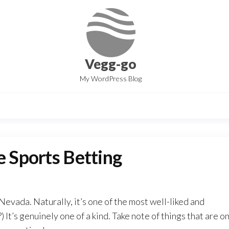
Vegg-go
My WordPress Blog
e Sports Betting
, Nevada. Naturally, it’s one of the most well-liked and
) It’s genuinely one of a kind. Take note of things that are o