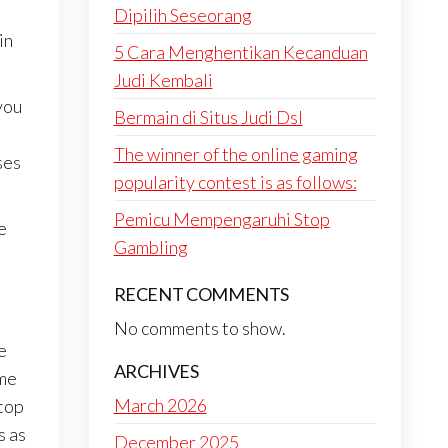
Dipilih Seseorang
in
5 Cara Menghentikan Kecanduan
Judi Kembali
you
Bermain di Situs Judi Dsl
The winner of the online gaming
ses
popularity contest is as follows:
Pemicu Mempengaruhi Stop
e
Gambling
RECENT COMMENTS
No comments to show.
e
ARCHIVES
ime
March 2026
stop
s as
December 2025