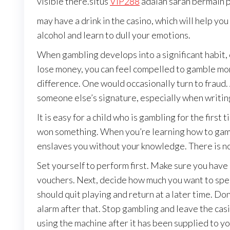
visible there.situs
VIP288
adalah saran bermain 
may have a drink in the casino, which will help y
alcohol and learn to dull your emotions.
When gambling develops into a significant habit,
lose money, you can feel compelled to gamble mor
difference. One would occasionally turn to fraud
someone else’s signature, especially when writing
It is easy for a child who is gambling for the first
won something. When you’re learning how to gambl
enslaves you without your knowledge. There is no
Set yourself to perform first. Make sure you have
vouchers. Next, decide how much you want to spe
should quit playing and return at a later time. Do
alarm after that. Stop gambling and leave the casi
using the machine after it has been supplied to yo