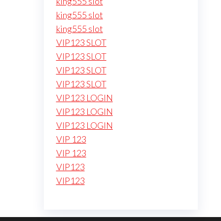
king555 slot
king555 slot
king555 slot
VIP123 SLOT
VIP123 SLOT
VIP123 SLOT
VIP123 SLOT
VIP123 LOGIN
VIP123 LOGIN
VIP123 LOGIN
VIP 123
VIP 123
VIP123
VIP123