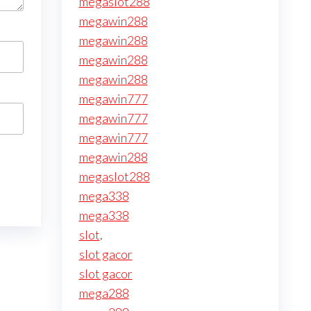
megaslot288
megawin288
megawin288
megawin288
megawin288
megawin777
megawin777
megawin777
megawin288
megaslot288
mega338
mega338
slot
.
slot gacor
slot gacor
mega288